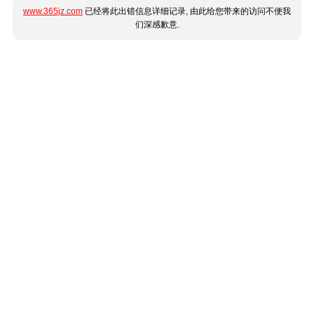
www.365jz.com
已经将此出错信息详细记录, 由此给您带来的访问不便我
们深感歉意.