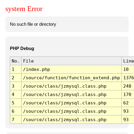
system Error
No such file or directory
PHP Debug
No.
File
Line
1
/index.php
10
2
/source/function/function_extend.php
1376
3
/source/class/jzmysql.class.php
248
4
/source/class/jzmysql.class.php
170
5
/source/class/jzmysql.class.php
62
6
/source/class/jzmysql.class.php
93
7
/source/class/jzmysql.class.php
93