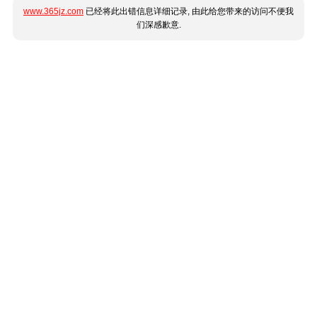
www.365jz.com
已经将此出错信息详细记录, 由此给您带来的访问不便我
们深感歉意.