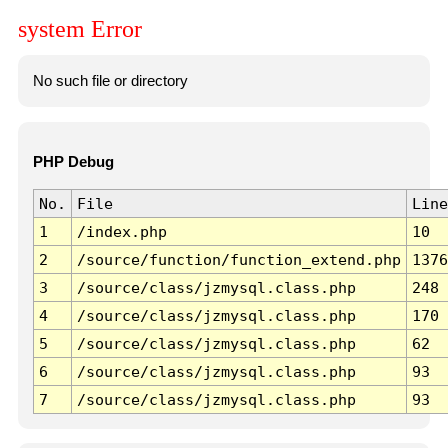
system Error
No such file or directory
PHP Debug
No.
File
Line
1
/index.php
10
2
/source/function/function_extend.php
1376
3
/source/class/jzmysql.class.php
248
4
/source/class/jzmysql.class.php
170
5
/source/class/jzmysql.class.php
62
6
/source/class/jzmysql.class.php
93
7
/source/class/jzmysql.class.php
93