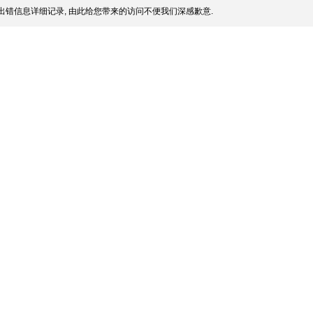
出错信息详细记录, 由此给您带来的访问不便我们深感歉意.