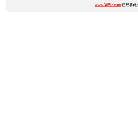
www.365jz.com
已经将此