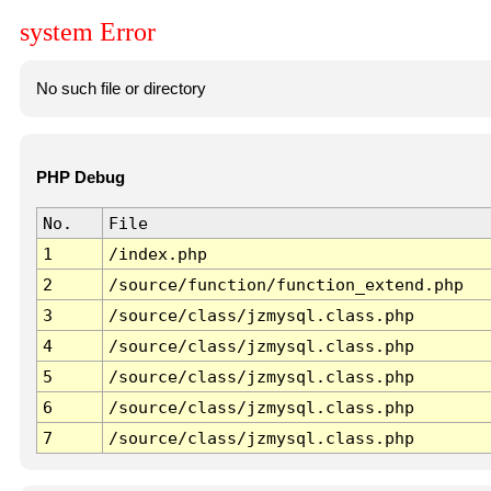
system Error
No such file or directory
PHP Debug
No.
File
1
/index.php
2
/source/function/function_extend.php
3
/source/class/jzmysql.class.php
4
/source/class/jzmysql.class.php
5
/source/class/jzmysql.class.php
6
/source/class/jzmysql.class.php
7
/source/class/jzmysql.class.php