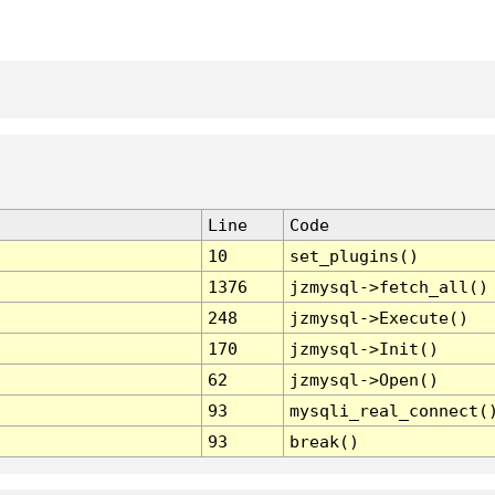
Line
Code
10
set_plugins()
1376
jzmysql->fetch_all()
248
jzmysql->Execute()
170
jzmysql->Init()
62
jzmysql->Open()
93
mysqli_real_connect(
93
break()