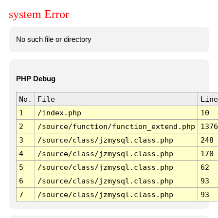
system Error
No such file or directory
PHP Debug
No.
File
Line
1
/index.php
10
2
/source/function/function_extend.php
1376
3
/source/class/jzmysql.class.php
248
4
/source/class/jzmysql.class.php
170
5
/source/class/jzmysql.class.php
62
6
/source/class/jzmysql.class.php
93
7
/source/class/jzmysql.class.php
93