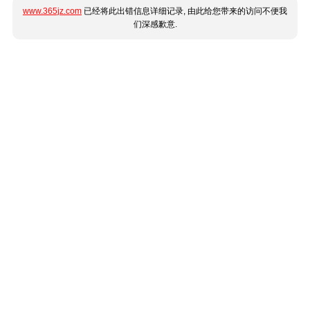
www.365jz.com
已经将此出错信息详细记录, 由此给您带来的访问不便我
们深感歉意.