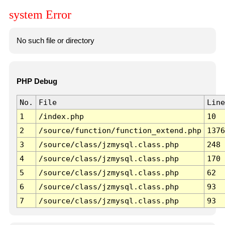
system Error
No such file or directory
PHP Debug
No.
File
Line
1
/index.php
10
2
/source/function/function_extend.php
1376
3
/source/class/jzmysql.class.php
248
4
/source/class/jzmysql.class.php
170
5
/source/class/jzmysql.class.php
62
6
/source/class/jzmysql.class.php
93
7
/source/class/jzmysql.class.php
93