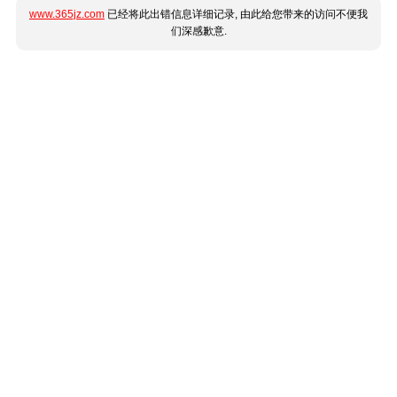
www.365jz.com
已经将此出错信息详细记录, 由此给您带来的访问不便我
们深感歉意.