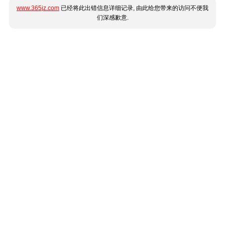
www.365jz.com
已经将此出错信息详细记录, 由此给您带来的访问不便我
们深感歉意.