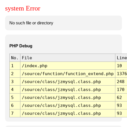
system Error
No such file or directory
PHP Debug
No.
File
Line
1
/index.php
10
2
/source/function/function_extend.php
1376
3
/source/class/jzmysql.class.php
248
4
/source/class/jzmysql.class.php
170
5
/source/class/jzmysql.class.php
62
6
/source/class/jzmysql.class.php
93
7
/source/class/jzmysql.class.php
93